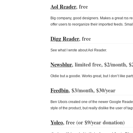
Aol Reader
, free
Big company, good designers. Makes a great rss r
offer users to reorganize their imported feeds. Small f
Digg Reader
, free
See what I wrote about Aol Reader.
Newsblur
, limited free, $2/month, $
Oldie but a goodie. Works great, but I don’t like parts
Feedbin
, $3/month, $30/year
Ben Ubois created one of the newer Google Reader al
style of the product, but really dislike the user of ta
Yoleo
, free (or
$9/year
donation)