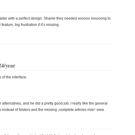
eader with a perfect design. Shame they needed sooooo looooong to
eature, big frustration if it’s missing.
24/year
 of the interface.
ternatives, and he did a pretty good job. I really like the general
gs instead of folders and the missing ‚complete articles river‘ view.