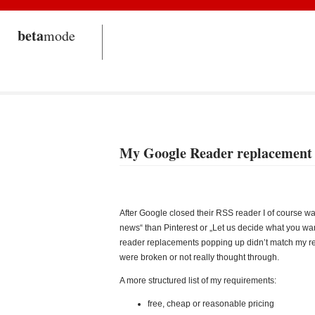
beta
mode
My Google Reader replacement
After Google closed their RSS reader I of course wa
news“ than Pinterest or „Let us decide what you wan
reader replacements popping up didn’t match my requ
were broken or not really thought through.
A more structured list of my requirements:
free, cheap or reasonable pricing