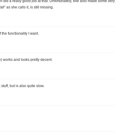
gen did a really good job at that. Unfortunately, she also made some very
l“ as she calls it, is still missing.
the functionality I want.
) works and looks pretty decent.
tuff, but is also quite slow.