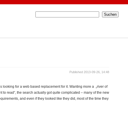
Published 2013-09-26, 14:48
s looking for a web based replacement for it. Wanting more a „river of
t to read“, the search actually got quite complicated – many of the new
irements, and even if they looked like they did, most of the time they