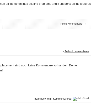
hen all the others had scaling problems and it supports all the features
Keine Kommentare
- :(
»
Selbst kommentieren
replacement sind noch keine Kommentare vorhanden. Deine
n!
Trackback-URI
,
Kommentarfeed.