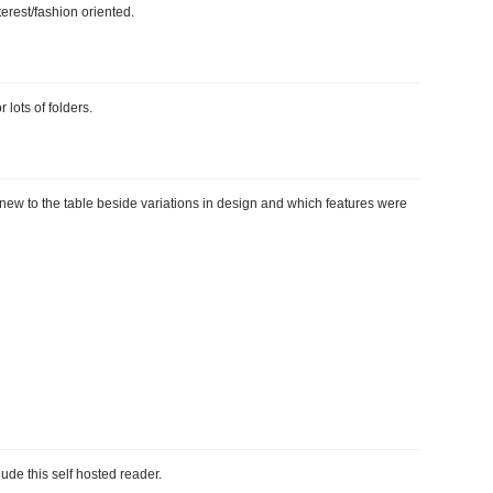
terest/fashion oriented.
 lots of folders.
g new to the table beside variations in design and which features were
lude this self hosted reader.