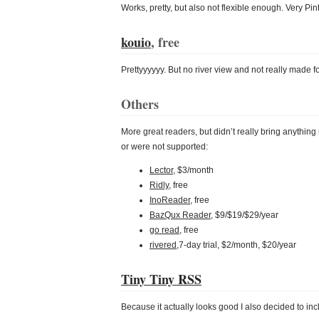
Works, pretty, but also not flexible enough. Very Pin
kouio
, free
Prettyyyyyy. But no river view and not really made for
Others
More great readers, but didn’t really bring anythin
or were not supported:
Lector
, $3/month
Ridly
, free
InoReader
, free
BazQux Reader
, $9/$19/$29/year
go read
, free
rivered
,7-day trial, $2/month, $20/year
Tiny Tiny RSS
Because it actually looks good I also decided to inc