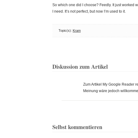
So which one did I choose? Feedly. It just worked w
I need. It’s not perfect, but now I’m used to it.
Topic(s):
Kram
Diskussion zum Artikel
Zum Artikel My Google Reader 
Meinung wäre jedoch willkomme
Selbst kommentieren