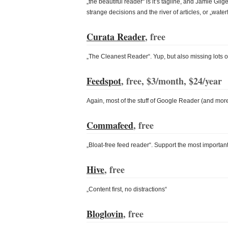
„the beautiful reader“ is it’s tagline, and Jamie Gil
strange decisions and the river of articles, or „waterfal
Curata Reader
, free
„The Cleanest Reader“. Yup, but also missing lots of 
Feedspot
, free, $3/month, $24/year
Again, most of the stuff of Google Reader (and more
Commafeed
, free
„Bloat-free feed reader“. Support the most important s
Hive
, free
„Content first, no distractions“
Bloglovin
, free