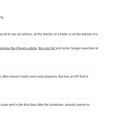
PI)
oll to see all articles, all the articles of a folder or all the articles of a
alypse-the-Players-article
,
this epic list
and some Google searches to
often doesn’t really save read progress. But has an API that is
cale well in the first days after the shutdown, actually seems to