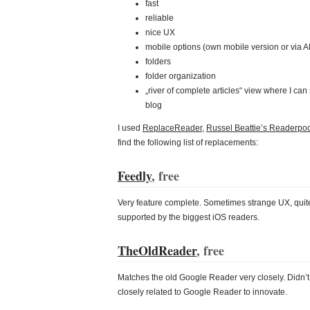
fast
reliable
nice UX
mobile options (own mobile version or via A
folders
folder organization
„river of complete articles“ view where I can scr
blog
I used
ReplaceReader
,
Russel Beattie’s Readerpoc
find the following list of replacements:
Feedly
, free
Very feature complete. Sometimes strange UX, quite 
supported by the biggest iOS readers.
TheOldReader
, free
Matches the old Google Reader very closely. Didn’t s
closely related to Google Reader to innovate.