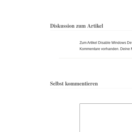
Diskussion zum Artikel
Zum Artikel Disable Windows Defe
Kommentare vorhanden. Deine 
Selbst kommentieren