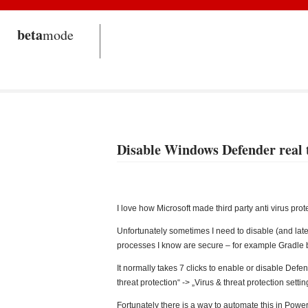
beta
mode
Disable Windows Defender real 
I love how Microsoft made third party anti virus prot
Unfortunately sometimes I need to disable (and late
processes I know are secure – for example Gradle b
It normally takes 7 clicks to enable or disable Defen
threat protection“ -> „Virus & threat protection sett
Fortunately there is a way to automate this in Power