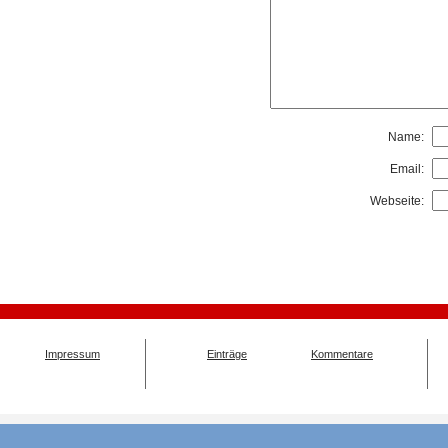
Name:
Email:
Webseite:
Impressum
Einträge
Kommentare