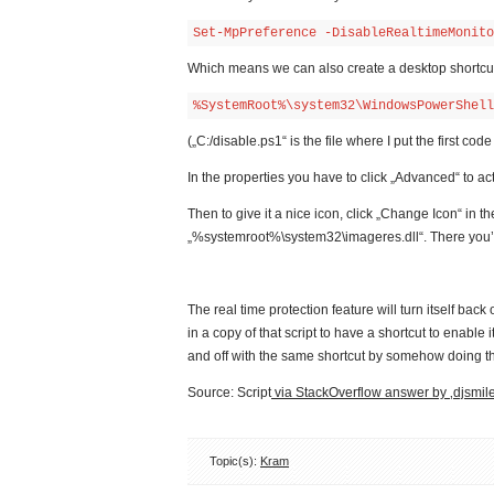
Set-MpPreference -DisableRealtimeMonito
Which means we can also create a desktop shortcut 
%SystemRoot%\system32\WindowsPowerShell
(„C:/disable.ps1“ is the file where I put the first cod
In the properties you have to click „Advanced“ to ac
Then to give it a nice icon, click „Change Icon“ in t
„%systemroot%\system32\imageres.dll“. There you’ll 
The real time protection feature will turn itself back
in a copy of that script to have a shortcut to enable
and off with the same shortcut by somehow doing thi
Source: Script
via StackOverflow answer by ‚djsmile
Topic(s):
Kram