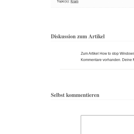
Topic(s):
Kram
Diskussion zum Artikel
Zum Artikel How to stop Windows 
Kommentare vorhanden. Deine 
Selbst kommentieren