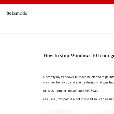
beta
mode
How to stop Windows 10 from goi
Recently my Windows 10 machine started to go into s
was new behavior, and after realizing what was happ
https://superuser.com/a/1186786/25933
(As usual, this post is a not to myself so I can easier 