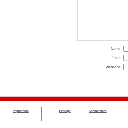
Name:
Email:
Webseite:
Impressum
Einträge
Kommentare