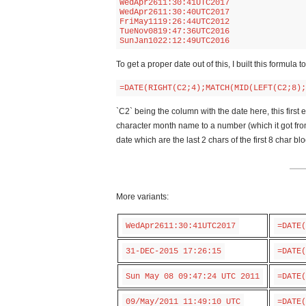
WedApr2611:30:41UTC2017

WedApr2611:30:40UTC2017

FriMay1119:26:44UTC2012

TueNov0819:47:36UTC2016

SunJan1022:12:49UTC2016
To get a proper date out of this, I built this formula
=DATE(RIGHT(C2;4);MATCH(MID(LEFT(C2;8);
`C2` being the column with the date here, this first e
character month name to a number (which it got from e
date which are the last 2 chars of the first 8 char 
More variants:
WedApr2611:30:41UTC2017
=DATE(
31-DEC-2015 17:26:15
=DATE(
Sun May 08 09:47:24 UTC 2011
=DATE(
09/May/2011 11:49:10 UTC
=DATE(