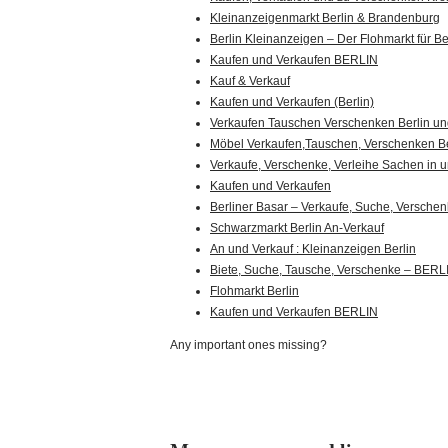
Kleinanzeigenmarkt Berlin & Brandenburg
Berlin Kleinanzeigen – Der Flohmarkt für Be
Kaufen und Verkaufen BERLIN
Kauf & Verkauf
Kaufen und Verkaufen (Berlin)
Verkaufen Tauschen Verschenken Berlin 
Möbel Verkaufen,Tauschen, Verschenken Be
Verkaufe, Verschenke, Verleihe Sachen in u
Kaufen und Verkaufen
Berliner Basar – Verkaufe, Suche, Versche
Schwarzmarkt Berlin An-Verkauf
An und Verkauf : Kleinanzeigen Berlin
Biete, Suche, Tausche, Verschenke – BERL
Flohmarkt Berlin
Kaufen und Verkaufen BERLIN
Any important ones missing?