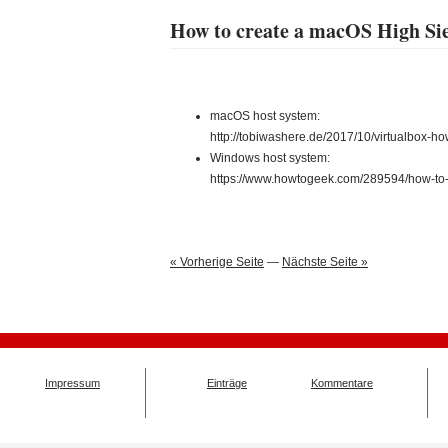
How to create a macOS High Si
macOS host system:
http://tobiwashere.de/2017/10/virtualbox-h
Windows host system:
https://www.howtogeek.com/289594/how-to-i
« Vorherige Seite
—
Nächste Seite »
Impressum
Einträge
Kommentare