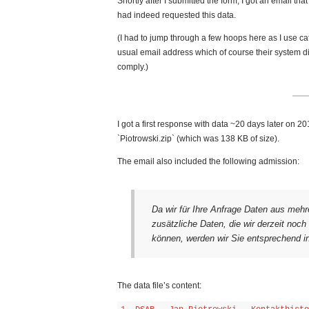
Shortly after I submitted the form, I got an email tha
had indeed requested this data.
(I had to jump through a few hoops here as I use ca
usual email address which of course their system didn
comply.)
I got a first response with data ~20 days later on 
`Piotrowski.zip` (which was 138 KB of size).
The email also included the following admission:
Da wir für Ihre Anfrage Daten aus mehr
zusätzliche Daten, die wir derzeit noc
können, werden wir Sie entsprechend in
The data file’s content: