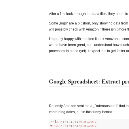
After a first look through the data files, they seem 
Some „logs“ are a bit short, only showing data from t
will possibly check with Amazon if there isn’t more th
I’m pretty happy with the time it took Amazon to co
would have been great, but I understand how much wo
processes in place (yet). I expect this to get faster a
Google Spreadsheet: Extract pro
Recently Amazon sent me a „Datenauskunft“ that inc
containing dates, but in this funny format:
FriApr1412:21:01UTC2017

WedApr2610:43:54UTC2017
