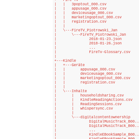
+---Fire TV

|   |   3poptout_000.csv

|   |   appusage_000.csv

|   |   deviceusage_000.csv

|   |   marketingoptout_000.csv

|   |   registration.csv

|   |   

|   \---FireTV_Piotrowski_Jan

|       \---FireTV_Piotrowski_Jan

|               2018-01-23.json

|               2018-01-26.json

|               ...

|               FireTv-Glossary.csv

|               

+---Kindle

|   +---Geräte

|   |       appusage_000.csv

|   |       deviceusage_000.csv

|   |       marketingoptout_000.csv

|   |       registration.csv

|   |       

|   \---Inhalte

|       |   householdsharing.csv

|       |   KindleReadingActions.csv

|       |   ReadingSessions.csv

|       |   whispersync.csv

|       |   

|       \---digitalcontentownership

|               DigitalMusicTrack_B00..
|               DigitalMusicTrack_B00..
|               ...

|               KindleEBookSample_B00..