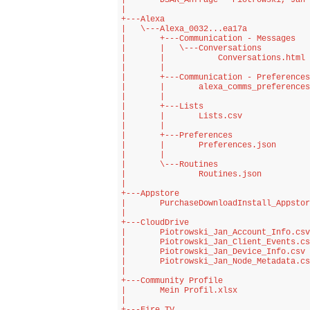
|       DSAR_Anfrage - Piotrowski, Jan 
|       

+---Alexa

|   \---Alexa_0032...ea17a

|       +---Communication - Messages

|       |   \---Conversations

|       |           Conversations.html

|       |           

|       +---Communication - Preferences

|       |       alexa_comms_preferences
|       |       

|       +---Lists

|       |       Lists.csv

|       |       

|       +---Preferences

|       |       Preferences.json

|       |       

|       \---Routines

|               Routines.json

|               

+---Appstore

|       PurchaseDownloadInstall_Appstor
|       

+---CloudDrive

|       Piotrowski_Jan_Account_Info.csv

|       Piotrowski_Jan_Client_Events.cs
|       Piotrowski_Jan_Device_Info.csv

|       Piotrowski_Jan_Node_Metadata.cs
|       

+---Community Profile

|       Mein Profil.xlsx

|       
