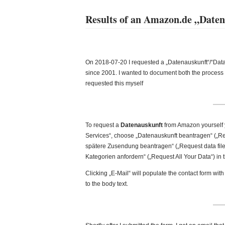
Results of an Amazon.de „Daten
On 2018-07-20 I requested a „Datenauskunft“/“Dat
since 2001. I wanted to document both the process a
requested this myself
To request a
Datenauskunft
from Amazon yourself 
Services“, choose „Datenauskunft beantragen“ („Req
spätere Zusendung beantragen“ („Request data file 
Kategorien anfordern“ („Request All Your Data“) in t
Clicking „E-Mail“ will populate the contact form with
to the body text.