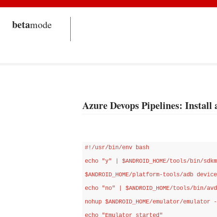
beta
mode
Azure Devops Pipelines: Install
#!/usr/bin/env bash

echo "y" | $ANDROID_HOME/tools/bin/sdkm
$ANDROID_HOME/platform-tools/adb device
echo "no" | $ANDROID_HOME/tools/bin/avd
nohup $ANDROID_HOME/emulator/emulator -
echo "Emulator started" 