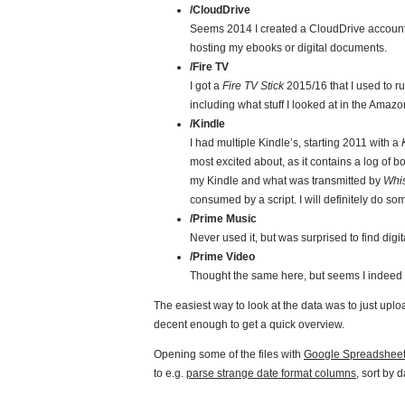
/CloudDrive
Seems 2014 I created a CloudDrive account 
hosting my ebooks or digital documents.
/Fire TV
I got a
Fire TV Stick
2015/16 that I used to 
including what stuff I looked at in the Amazon
/Kindle
I had multiple Kindle’s, starting 2011 with a
most excited about, as it contains a log of 
my Kindle and what was transmitted by
Whi
consumed by a script. I will definitely do so
/Prime Music
Never used it, but was surprised to find dig
/Prime Video
Thought the same here, but seems I indeed us
The easiest way to look at the data was to just uplo
decent enough to get a quick overview.
Opening some of the files with
Google Spreadshee
to e.g.
parse strange date format columns
, sort by 