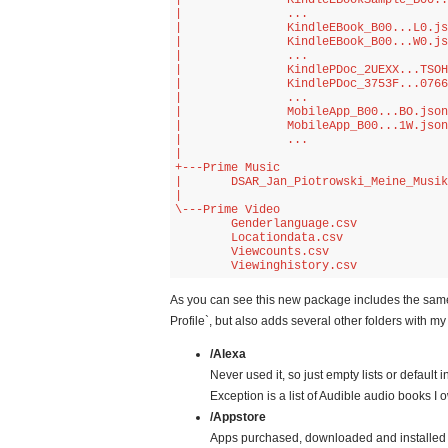
|               KindleEBookSample_B00..
|               ...

|               KindleEBook_B00...L0.js
|               KindleEBook_B00...W0.js
|               ...

|               KindlePDoc_2UEXX...TSOH
|               KindlePDoc_3753F...0766
|               ...

|               MobileApp_B00...BO.json

|               MobileApp_B00...1W.json

|               ...

|               

+---Prime Music

|       DSAR_Jan_Piotrowski_Meine_Musik
|       

\---Prime Video

        Genderlanguage.csv

        Locationdata.csv

        Viewcounts.csv

        Viewinghistory.csv
As you can see this new package includes the same f
Profile`, but also adds several other folders with 
/Alexa
Never used it, so just empty lists or default 
Exception is a list of Audible audio books I 
/Appstore
Apps purchased, downloaded and installed 