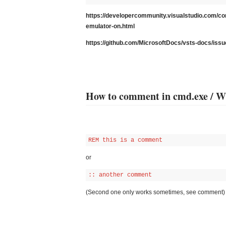
https://developercommunity.visualstudio.com/co
emulator-on.html
https://github.com/MicrosoftDocs/vsts-docs/i
How to comment in cmd.exe / 
REM this is a comment
or
:: another comment
(Second one only works sometimes, see comment)