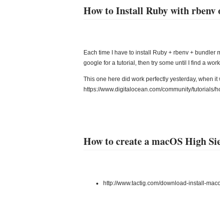
How to Install Ruby with rbenv
Each time I have to install Ruby + rbenv + bundle
google for a tutorial, then try some until I find a wor
This one here did work perfectly yesterday, when it 
https://www.digitalocean.com/community/tutorials/h
How to create a macOS High S
http://www.tactig.com/download-install-mac