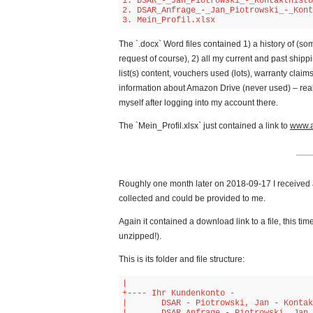
1. DSAR_-_Jan_Piotrowski_-_Kontakthisto
2. DSAR_Anfrage_-_Jan_Piotrowski_-_Kont
3. Mein_Profil.xlsx
The `.docx` Word files contained 1) a history of (
request of course), 2) all my current and past shi
list(s) content, vouchers used (lots), warranty claim
information about Amazon Drive (never used) – rea
myself after logging into my account there.
The `Mein_Profil.xlsx` just contained a link to
www.a
Roughly one month later on 2018-09-17 I received 
collected and could be provided to me.
Again it contained a download link to a file, this tim
unzipped!).
This is its folder and file structure:
|   

+---- Ihr Kundenkonto -

|       DSAR - Piotrowski, Jan - Kontak