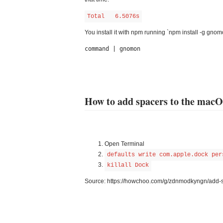
Total   6.5076s
You install it with npm running `npm install -g gn
command | gnomon
How to add spacers to the mac
Open Terminal
defaults write com.apple.dock per
killall Dock
Source: https://howchoo.com/g/zdnmodkyngn/add-