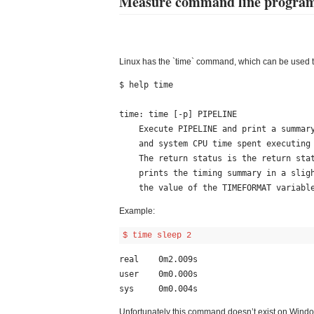
Measure command line program
Linux has the `time` command, which can be used 
$ help time

time: time [-p] PIPELINE

    Execute PIPELINE and print a summary of the real time, user CPU time,

    and system CPU time spent executing PIPELINE when it terminates.

    The return status is the return status of PIPELINE.  The `-p' option

    prints the timing summary in a slightly different format.  This uses

Example:
$ time sleep 2
real    0m2.009s

user    0m0.000s

Unfortunately this command doesn’t exist on Window