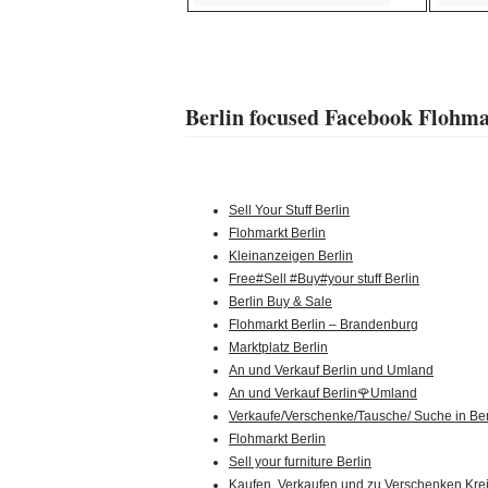
Berlin focused Facebook Flohm
Sell Your Stuff Berlin
Flohmarkt Berlin
Kleinanzeigen Berlin
Free#Sell #Buy#your stuff Berlin
Berlin Buy & Sale
Flohmarkt Berlin – Brandenburg
Marktplatz Berlin
An und Verkauf Berlin und Umland
An und Verkauf Berlin🌹Umland
Verkaufe/Verschenke/Tausche/ Suche in Ber
Flohmarkt Berlin
Sell your furniture Berlin
Kaufen, Verkaufen und zu Verschenken Kre