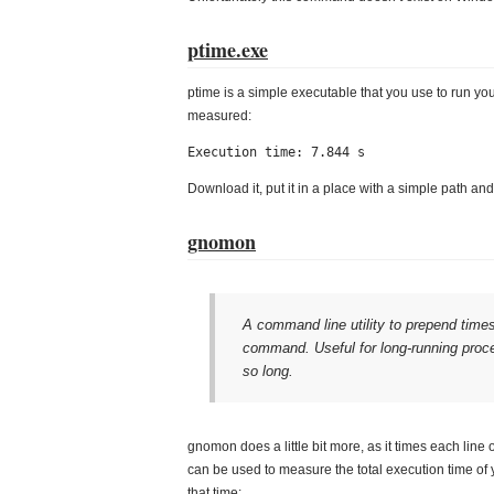
ptime.exe
ptime is a simple executable that you use to run you
measured:
Execution time: 7.844 s
Download it, put it in a place with a simple path an
gnomon
A command line utility to prepend times
command. Useful for long-running proces
so long.
gnomon does a little bit more, as it times each line 
can be used to measure the total execution time of 
that time: